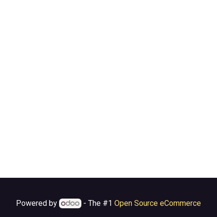
Powered by
- The #1
Open Source eCommerce