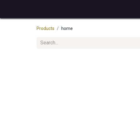
Home
How it works
Services
About u
Products
home