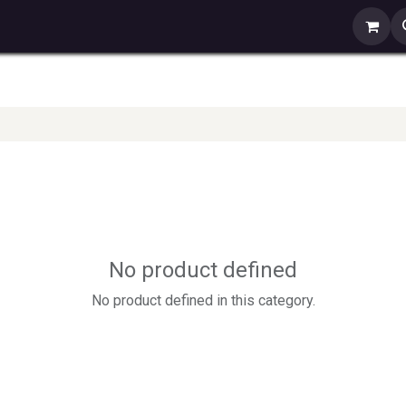
s
Contact us
No product defined
No product defined in this category.