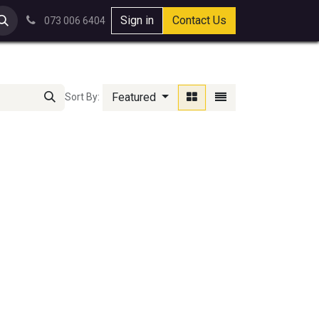
Sign in
Contact Us
073 006 6404
Featured
Sort By: